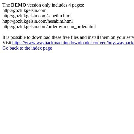
The
DEMO
version only includes 4 pages:
http://gozlukgelsin.com
http://gozlukgelsin.com/sepetim.html
http://gozlukgelsin.com/hesabim.html
http://gozlukgelsin.com/orderby-menu_order.html
It is possible to download these free files and install them on your ser
Visit
https://www.waybackmachinedownloader.com/en/buy-wayback-
Go back to the index page