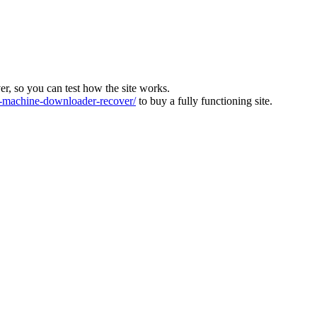
ver, so you can test how the site works.
machine-downloader-recover/
to buy a fully functioning site.