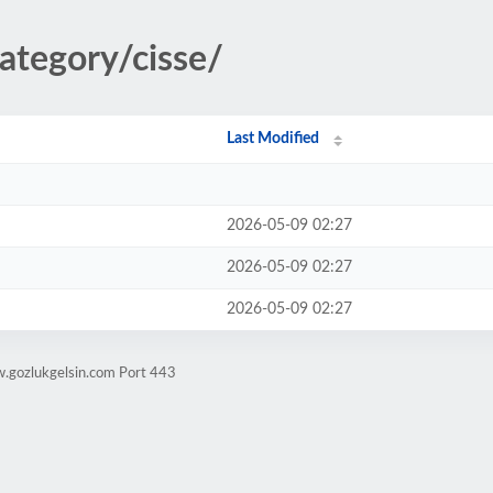
ategory/cisse/
Last Modified
2026-05-09 02:27
2026-05-09 02:27
2026-05-09 02:27
w.gozlukgelsin.com Port 443