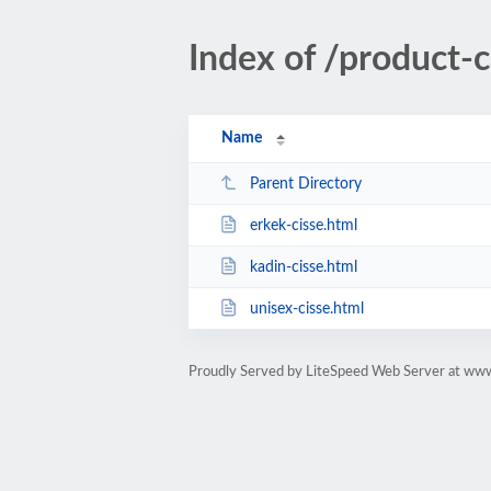
Index of /product-c
Name
Parent Directory
erkek-cisse.html
kadin-cisse.html
unisex-cisse.html
Proudly Served by LiteSpeed Web Server at ww