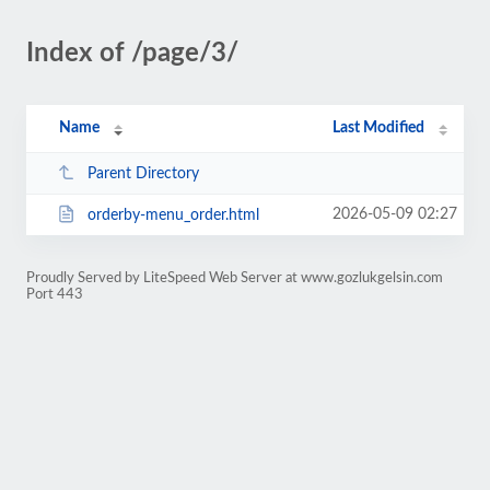
Index of /page/3/
Name
Last Modified
Parent Directory
2026-05-09 02:27
orderby-menu_order.html
Proudly Served by LiteSpeed Web Server at www.gozlukgelsin.com
Port 443